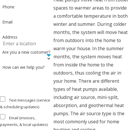
Phone
spaces to warmer areas to provide
a comfortable temperature in both
Email
winter and summer. During colder
months, the system will move heat
Address
from outdoors into the home to
warm your house. In the summer
Are you a new customer?
months, the system moves heat
from inside the home to the
How can we help you?
outdoors, thus cooling the air in
your home. There are different
types of heat pumps available,
including air source, mini-split,
Text messages (service
absorption, and geothermal heat
& scheduling updates)
pumps. The air source type is the
Email (invoices,
most commonly used for home
payments, & local updates)
heating and cooling.