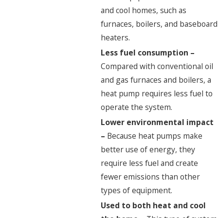
and cool homes, such as
furnaces, boilers, and baseboard
heaters.
Less fuel consumption –
Compared with conventional oil
and gas furnaces and boilers, a
heat pump requires less fuel to
operate the system.
Lower environmental impact
–
Because heat pumps make
better use of energy, they
require less fuel and create
fewer emissions than other
types of equipment.
Used to both heat and cool