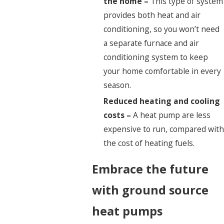
the home –
This type of system
provides both heat and air
conditioning, so you won’t need
a separate furnace and air
conditioning system to keep
your home comfortable in every
season.
Reduced heating and cooling
costs –
A heat pump are less
expensive to run, compared with
the cost of heating fuels.
Embrace the future
with ground source
heat pumps