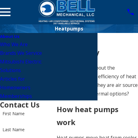
Heatpumps
About Us
Heat Pump
Who We Are
Technology
Brands We Service
Mitsubishi Electric
Have you heard about the
Solutions
incredible energy efficiency of heat
Articles for
pumps, whether they are air source
Homeowners
or ground geo thermal options?
Memberships
Contact Us
How heat pumps
First Name
work
Last Name
Heat pumps move heat from cooler