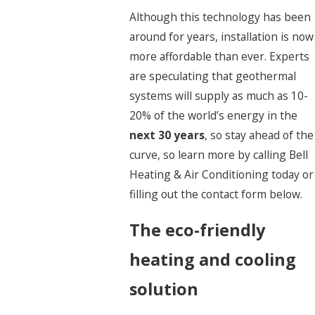
Although this technology has been
around for years, installation is now
more affordable than ever. Experts
are speculating that geothermal
systems will supply as much as 10-
20% of the world’s energy in the
next 30 years
, so stay ahead of the
curve, so learn more by calling Bell
Heating & Air Conditioning today or
filling out the contact form below.
The eco-friendly
heating and cooling
solution