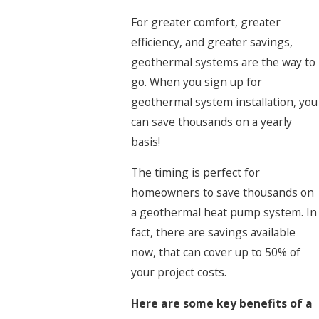
For greater comfort, greater
efficiency, and greater savings,
geothermal systems are the way to
go. When you sign up for
geothermal system installation, you
can save thousands on a yearly
basis!
The timing is perfect for
homeowners to save thousands on
a geothermal heat pump system. In
fact, there are savings available
now, that can cover up to 50% of
your project costs.
Here are some key benefits of a