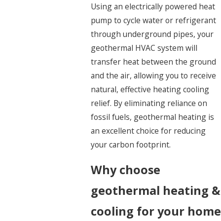
Using an electrically powered heat
pump to cycle water or refrigerant
through underground pipes, your
geothermal HVAC system will
transfer heat between the ground
and the air, allowing you to receive
natural, effective heating cooling
relief. By eliminating reliance on
fossil fuels, geothermal heating is
an excellent choice for reducing
your carbon footprint.
Why choose
geothermal heating &
cooling for your home