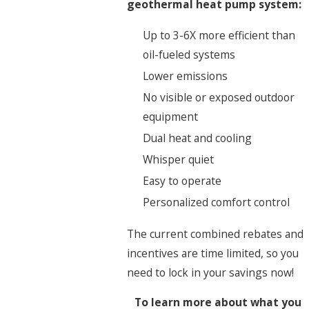
geothermal heat pump system:
Up to 3-6X more efficient than
oil-fueled systems
Lower emissions
No visible or exposed outdoor
equipment
Dual heat and cooling
Whisper quiet
Easy to operate
Personalized comfort control
The current combined rebates and
incentives are time limited, so you
need to lock in your savings now!
To learn more about what you