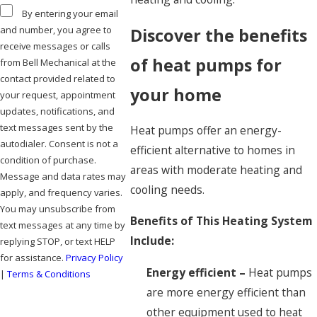
By entering your email
and number, you agree to
Discover the benefits
receive messages or calls
of heat pumps for
from Bell Mechanical at the
contact provided related to
your home
your request, appointment
updates, notifications, and
text messages sent by the
Heat pumps offer an energy-
autodialer. Consent is not a
efficient alternative to homes in
condition of purchase.
areas with moderate heating and
Message and data rates may
cooling needs.
apply, and frequency varies.
You may unsubscribe from
Benefits of This Heating System
text messages at any time by
Include:
replying STOP, or text HELP
for assistance.
Privacy Policy
Energy efficient –
Heat pumps
|
Terms & Conditions
are more energy efficient than
SEND MESSAGE
other equipment used to heat