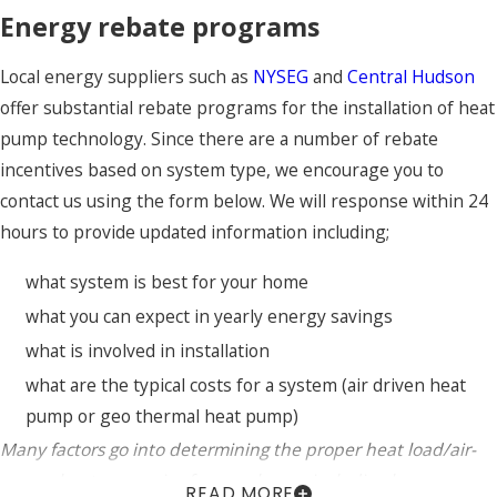
Energy rebate programs
Local energy suppliers such as
NYSEG
and
Central Hudson
offer substantial rebate programs for the installation of heat
pump technology. Since there are a number of rebate
incentives based on system type, we encourage you to
contact us using the form below. We will response within 24
hours to provide updated information including;
what system is best for your home
what you can expect in yearly energy savings
what is involved in installation
what are the typical costs for a system (air driven heat
pump or geo thermal heat pump)
Many factors go into determining the proper heat load/air-
source heat pump size for your home, including home age,
READ MORE