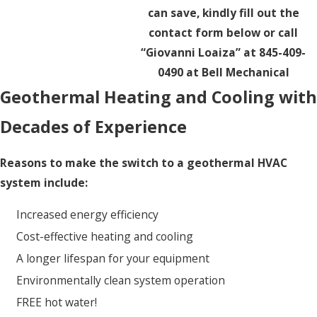
can save, kindly fill out the
contact form below or call
“Giovanni Loaiza” at 845-409-
0490 at Bell Mechanical
Geothermal Heating and Cooling with
Decades of Experience
Reasons to make the switch to a geothermal HVAC
system include:
Increased energy efficiency
Cost-effective heating and cooling
A longer lifespan for your equipment
Environmentally clean system operation
FREE hot water!