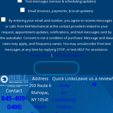
Text messages (service & scheduling updates)
own homes. We also instill in them a sense of pride in our
Email (invoices, payments, & local updates)
company. When you let one of our technicians into your
home, you can be sure they will protect their work area,
By entering your email and number, you agree to receive messages
wear shoe covers, and leave the space as clean as when they
or calls from Bell Mechanical at the contact provided related to your
request, appointment updates, notifications, and text messages sent by
arrived.
the autodialer. Consent is not a condition of purchase. Message and data
Most importantly, having installed hundreds of HVAC
rates may apply, and frequency varies. You may unsubscribe from text
messages at any time by replying STOP, or text HELP for assistance.
systems including the newest heat pump technologies, you
Privacy Policy
|
Terms & Conditions
can rest assured you are getting the best guidance for
considerations of a new HVAC system.
SEND MESSAGE
Satisfaction guarantee
Address
Quick Links
Leave us a review!
Bell Mechanical also guarantees your complete satisfaction.
200 Route 6
Home
Contact
Our technicians are highly skilled, have great attitudes, and
Mahopac,
Air
845-409-
uphold the highest level of workmanship. We care for you
NY 10541
Conditioning
0490
and respect your home during every step of the job. You can
Map &
Heating