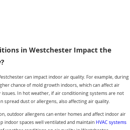
tions in Westchester Impact the
y?
estchester can impact indoor air quality. For example, during
gher chance of mold growth indoors, which can affect air
 issues. In hot weather, if air conditioning systems are not
 spread dust or allergens, also affecting air quality.
son, outdoor allergens can enter homes and affect indoor air
eep indoor spaces well ventilated and maintain
HVAC systems