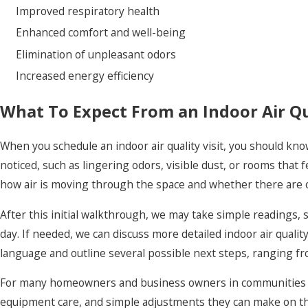
Improved respiratory health
Enhanced comfort and well-being
Elimination of unpleasant odors
Increased energy efficiency
What To Expect From an Indoor Air Qua
When you schedule an indoor air quality visit, you should kn
noticed, such as lingering odors, visible dust, or rooms that
how air is moving through the space and whether there are 
After this initial walkthrough, we may take simple readings
day. If needed, we can discuss more detailed indoor air qualit
language and outline several possible next steps, ranging f
For many homeowners and business owners in communities lik
equipment care, and simple adjustments they can make on thei