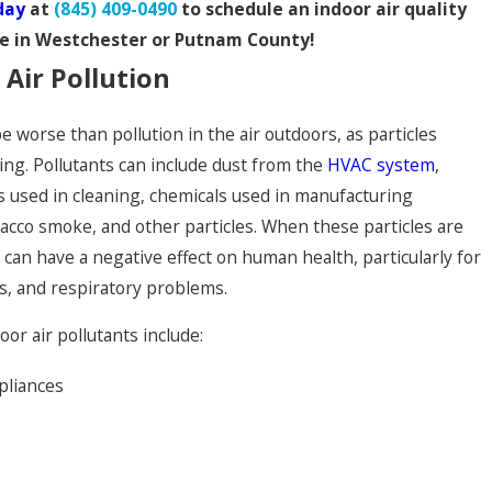
day
at
(845) 409-0490
to schedule an indoor air quality
ce in Westchester or Putnam County!
 Air Pollution
be worse than pollution in the air outdoors, as particles
ng. Pollutants can include dust from the
HVAC system
,
s used in cleaning, chemicals used in manufacturing
acco smoke, and other particles. When these particles are
y can have a negative effect on human health, particularly for
s, and respiratory problems.
or air pollutants include:
pliances