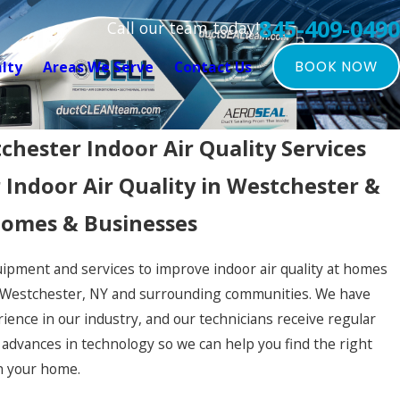
845-409-0490
Call our team today!
alty
Areas We Serve
Contact Us
BOOK NOW
chester Indoor Air Quality Services
 Indoor Air Quality in Westchester &
omes & Businesses
ipment and services to improve indoor air quality at homes
 Westchester, NY and surrounding communities. We have
ience in our industry, and our technicians receive regular
h advances in technology so we can help you find the right
in your home.