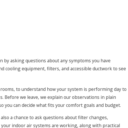
n standard filters. In some cases, adding air cleaners or air
rborne contaminants that trigger asthma or allergies. In
or musty odors, we may suggest dehumidification options
nd discourage mold growth without overworking your cooling
r and odors are a concern, we can discuss ventilation
resh air while helping retain heating and cooling energy.
begin by asking questions about any symptoms you have
rather than new construction, our technicians are used to
and cooling equipment, filters, and accessible ductwork to see
 housing stock with plaster walls, finished attics, and tight
ience allows us to offer practical indoor air quality solutions
yout and budget, while making the space more comfortable
n rooms, to understand how your system is performing day to
orks there.
as. Before we leave, we explain our observations in plain
o you can decide what fits your comfort goals and budget.
so a chance to ask questions about filter changes,
 your indoor air systems are working, along with practical