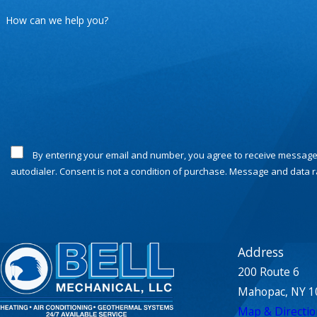
How can we help you?
By entering your email and number, you agree to receive messages or calls from Bell Mechanical at the contact provided related to your request, appointment updates, notifications, and text messages sent by the
autodialer. Consent is not a condition of purchase. Message and data 
Address
200 Route 6
Mahopac, NY 1
Map & Directio