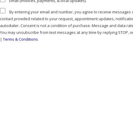
Email (invoices, payments, & local updates)
By entering your email and number, you agree to receive messages or calls from Bell Mechanical at the
contact provided related to your request, appointment updates, notificat
autodialer. Consent is not a condition of purchase. Message and data rat
You may unsubscribe from text messages at any time by replying STOP, or
|
Terms & Conditions
SEND MESSAGE