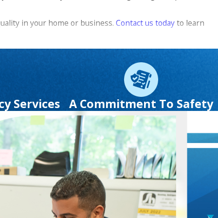
quality in your home or business.
Contact us today
to learn
 Putnam County. We even offer a number of
specials and
ervices.
y Services
A Commitment To Safety