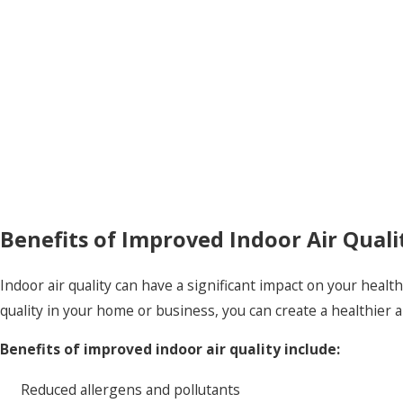
Benefits of Improved Indoor Air Quali
Indoor air quality can have a significant impact on your healt
quality in your home or business, you can create a healthie
Benefits of improved indoor air quality include:
Reduced allergens and pollutants