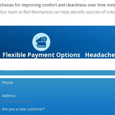
choices for improving comfort and cleanliness over time inste
Our team at
Bell Mechanical
can help identify sources of indo
more about our indoor air quality services.
Please call us today or
contact us online
to learn more
financi
Flexible Payment Options
Headache
First Name
Phone
Address
Are you a new customer?