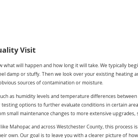
capture smaller particles tha
purifiers can help reduce ai
homes with damp basements 
to keep moisture in check a
equipment.
lity Visit
For buildings where stale ai
improvements that bring in f
ow what will happen and how long it will take. We typically 
Because we focus on service 
 feel damp or stuffy. Then we look over your existing heating 
working in older Westchester
obvious sources of contamination or moisture.
mechanical spaces. That exper
that respect your home’s la
, such as humidity levels and temperature differences betwee
for everyone who lives or w
y testing options to further evaluate conditions in certain are
rom small maintenance changes to more extensive upgrades, s
e Mahopac and across Westchester County, this process is al
r own. Our goal is to leave you with a clearer picture of how