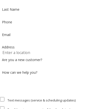
Last Name
Phone
Email
Address
Are you a new customer?
How can we help you?
Text messages (service & scheduling updates)