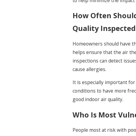
to help minimize the impact 
How Often Should
Quality Inspected
Homeowners should have their
helps ensure that the air the
inspections can detect issues
cause allergies.
It is especially important f
conditions to have more freq
good indoor air quality.
Who Is Most Vulne
People most at risk with poor