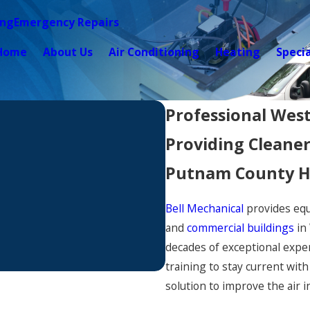
ing
Emergency Repairs
Home
About Us
Air Conditioning
Heating
Speci
Professional West
Providing Cleaner
Putnam County H
Bell Mechanical
provides equ
and
commercial buildings
in
decades of exceptional exper
training to stay current wit
solution to improve the air 