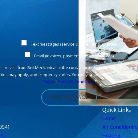
Text messages (service & scheduling updates)
Email (invoices, payments, & local updates)
rates may apply, and frequency varies. You may unsubscribe from text mess
Policy
|
Terms & Conditions
SEND MESSAGE
Quick Links
Home
0541
Air Conditionin
ns
Heating