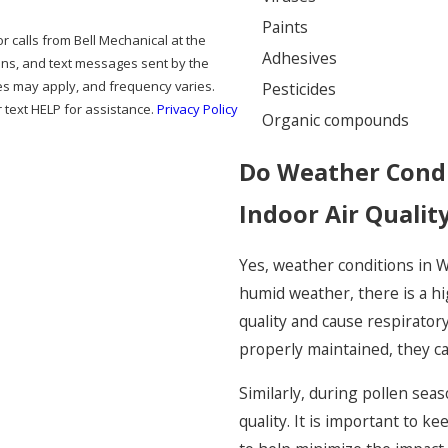
Paints
Adhesives
ions, and text messages sent by the
es may apply, and frequency varies.
Pesticides
 text HELP for assistance.
Privacy Policy
Organic compounds
Do Weather Condi
Indoor Air Qualit
Yes, weather conditions in W
humid weather, there is a hi
quality and cause respiratory
properly maintained, they can
Similarly, during pollen sea
quality. It is important to k