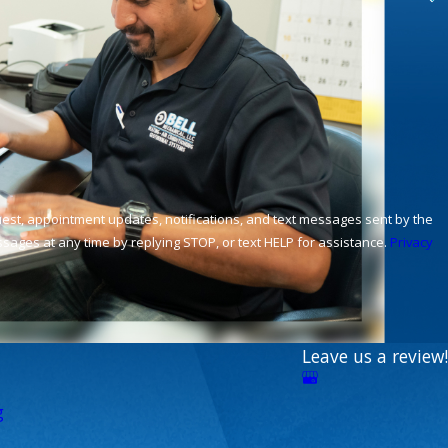
ages at any time by replying STOP, or text HELP for assistance.
Privacy
Leave us a review!
g