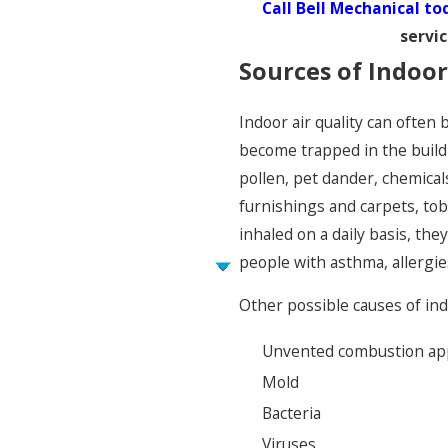
Call Bell Mechanical to
servi
Sources of Indoor
Indoor air quality can often 
become trapped in the buildi
pollen, pet dander, chemical
furnishings and carpets, tob
inhaled on a daily basis, the
people with asthma, allergie
Other possible causes of indo
Unvented combustion ap
Mold
Bacteria
Viruses