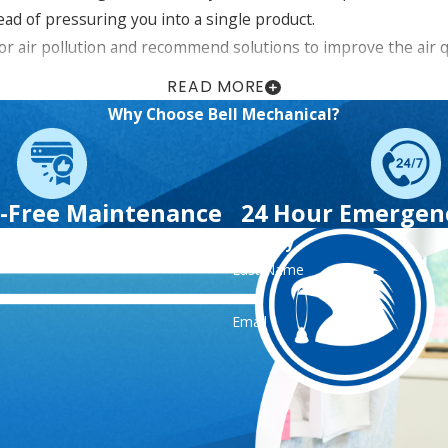
ad of pressuring you into a single product.
or air pollution and recommend solutions to improve the air 
READ MORE
Why Choose Bell Mechanical?
 about indoor air quality solutions in Westchester and
ng options,
including $45 off preventative maintenance s
-Free Maintenance
24 Hour Emergenc
Contact Us Today
Last Name
Email