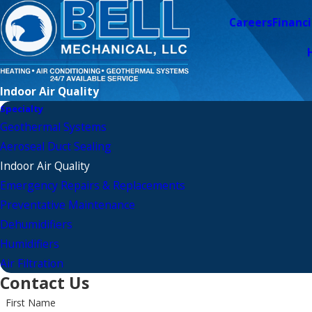
Careers
Financ
Indoor Air Quality
Specialty
Geothermal Systems
Aeroseal Duct Sealing
Indoor Air Quality
Emergency Repairs & Replacements
Preventative Maintenance
Dehumidifiers
Humidifiers
Air Filtration
Contact Us
First Name