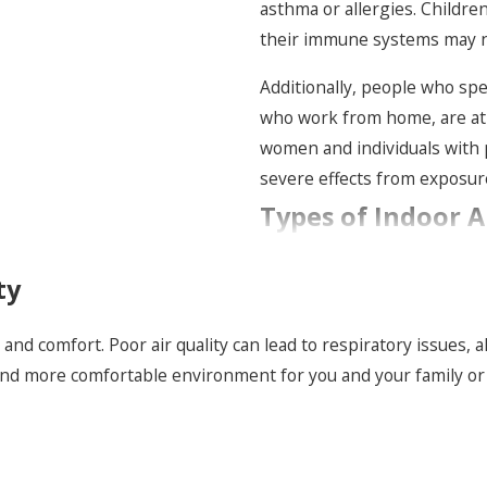
asthma or allergies. Childre
their immune systems may n
Additionally, people who spen
who work from home, are at a
women and individuals with 
severe effects from exposure 
Types of Indoor A
Different homes and building
ty
challenges, so one product ra
equipment, the age and const
h and comfort. Poor air quality can lead to respiratory issues,
odors, or frequent illness. F
r and more comfortable environment for you and your family o
and humidity control upgrad
forcing a one-size-fits-all a
Many properties in the Hudso