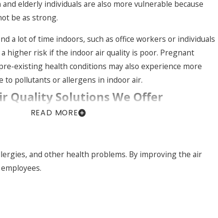
n and elderly individuals are also more vulnerable because
ot be as strong.
d a lot of time indoors, such as office workers or individuals
 higher risk if the indoor air quality is poor. Pregnant
pre-existing health conditions may also experience more
to pollutants or allergens in indoor air.
ir Quality Solutions We Offer
READ MORE
s in Westchester County face different indoor air
rely solves every issue. We start by looking at your existing
ruction of the property, and any specific concerns like dust,
 allergies, and other health problems. By improving the air
rom there, we can recommend a mix of filtration, ventilation,
r employees.
es that work with your current HVAC system rather than
pproach.
n Valley benefit from higher-efficiency air filters that