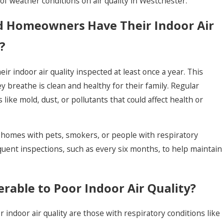
of weather conditions on air quality in Westchester.
 Homeowners Have Their Indoor Air
?
 indoor air quality inspected at least once a year. This
y breathe is clean and healthy for their family. Regular
 like mold, dust, or pollutants that could affect health or
or homes with pets, smokers, or people with respiratory
uent inspections, such as every six months, to help maintain
rable to Poor Indoor Air Quality?
 indoor air quality are those with respiratory conditions like