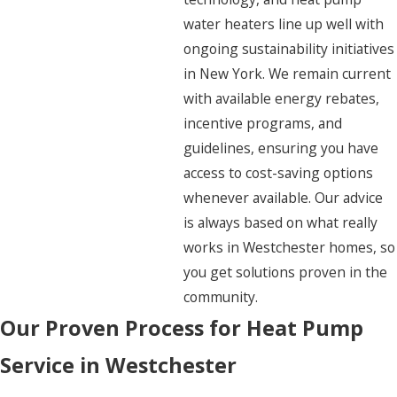
water heaters line up well with
ongoing sustainability initiatives
in New York. We remain current
with available energy rebates,
incentive programs, and
guidelines, ensuring you have
access to cost-saving options
whenever available. Our advice
is always based on what really
works in Westchester homes, so
you get solutions proven in the
community.
Our Proven Process for Heat Pump
Service in Westchester