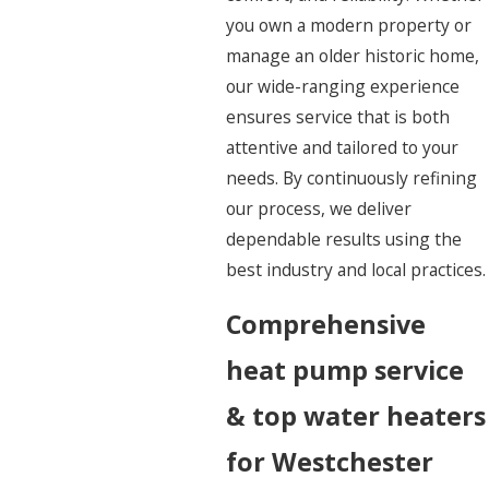
you own a modern property or
manage an older historic home,
our wide-ranging experience
ensures service that is both
attentive and tailored to your
needs. By continuously refining
our process, we deliver
dependable results using the
best industry and local practices.
Comprehensive
heat pump service
& top water heaters
for Westchester