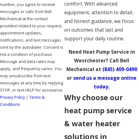
comfort. With advanced
number, you agree to receive
messages or calls from Bell
equipment, attention to detail,
Mechanical at the contact
and honest guidance, we focus
provided related to your request,
on outcomes that last and
appointment updates,
support your daily routine.
notifications, and text messages
sent by the autodialer. Consent is
Need Heat Pump Service in
not a condition of purchase.
Westchester? Call Bell
Message and data rates may
apply, and frequency varies. You
Mechanical at
(845) 409-0490
may unsubscribe from text
or
send us a message online
messages at any time by replying
today.
STOP, or text HELP for assistance.
Why choose our
Privacy Policy
|
Terms &
Conditions
heat pump service
SEND MESSAGE
& water heater
solutions in