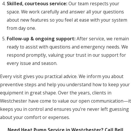
Skilled, courteous service:
Our team respects your
space. We work carefully and answer all your questions
about new features so you feel at ease with your system
from day one.
Follow-up & ongoing support:
After service, we remain
ready to assist with questions and emergency needs. We
respond promptly, valuing your trust in our support for
every issue and season.
Every visit gives you practical advice. We inform you about
preventive steps and help you understand how to keep your
equipment in great shape. Over the years, clients in
Westchester have come to value our open communication—it
keeps you in control and ensures you’re never left guessing
about your comfort or expenses.
Need Heat Pump Service in Westchester? Call Bell