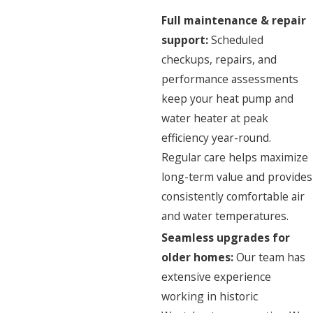
Full maintenance & repair
support:
Scheduled
checkups,
repairs
, and
performance assessments
keep your heat pump and
water heater at peak
efficiency year-round.
Regular care helps maximize
long-term value and provides
consistently comfortable air
and water temperatures.
Seamless upgrades for
older homes:
Our team has
extensive experience
working in historic