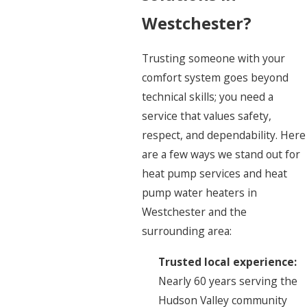
Westchester?
Trusting someone with your
comfort system goes beyond
technical skills; you need a
service that values safety,
respect, and dependability. Here
are a few ways we stand out for
heat pump services and heat
pump water heaters in
Westchester and the
surrounding area:
Trusted local experience:
Nearly 60 years serving the
Hudson Valley community