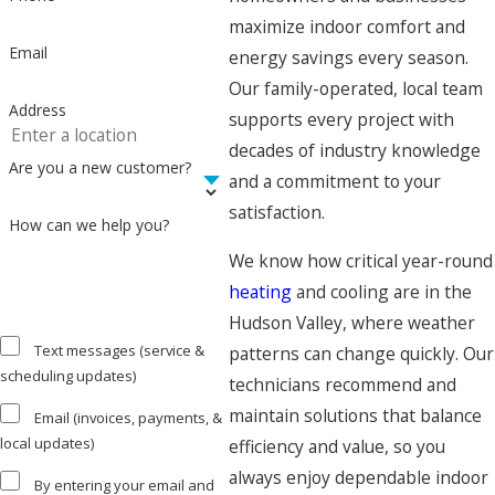
maximize indoor comfort and
Email
energy savings every season.
Our family-operated, local team
Address
supports every project with
decades of industry knowledge
Are you a new customer?
and a commitment to your
satisfaction.
How can we help you?
We know how critical year-round
heating
and cooling are in the
Hudson Valley, where weather
Text messages (service &
patterns can change quickly. Our
scheduling updates)
technicians recommend and
maintain solutions that balance
Email (invoices, payments, &
local updates)
efficiency and value, so you
always enjoy dependable indoor
By entering your email and