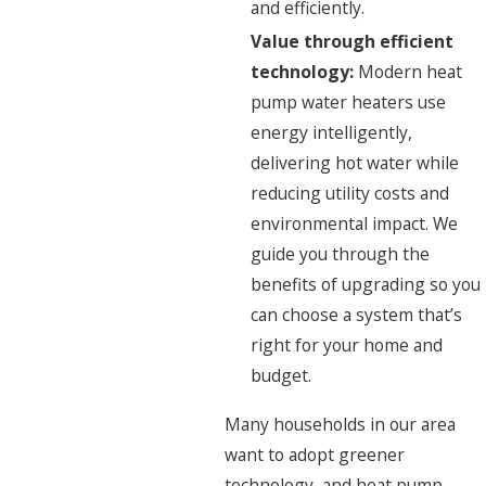
and efficiently.
Value through efficient
technology:
Modern heat
pump water heaters use
energy intelligently,
delivering hot water while
reducing utility costs and
environmental impact. We
guide you through the
benefits of upgrading so you
can choose a system that’s
right for your home and
budget.
Many households in our area
want to adopt greener
technology, and heat pump