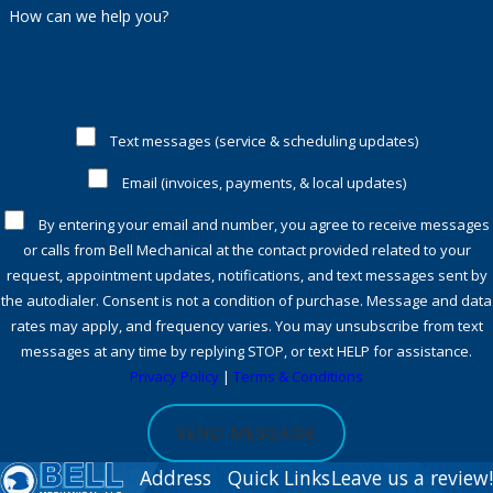
are happy to discuss potential savings or qualifying rebates
How can we help you?
available at the time of your service.
What should I do if my heat pump
stops working outside normal
business hours?
Text messages (service & scheduling updates)
Email (invoices, payments, & local updates)
We provide 24/7
emergency response
for urgent issues in
Westchester, so you never need to wait for comfort or
By entering your email and number, you agree to receive messages
or calls from Bell Mechanical at the contact provided related to your
safety.
Contact us
whenever you notice an urgent problem,
request, appointment updates, notifications, and text messages sent by
and our team will respond promptly.
the autodialer. Consent is not a condition of purchase. Message and data
rates may apply, and frequency varies. You may unsubscribe from text
Contact our Westchester heat pump
messages at any time by replying STOP, or text HELP for assistance.
Privacy Policy
|
Terms & Conditions
service team for trusted comfort &
savings
SEND MESSAGE
Address
Quick Links
Leave us a review!
Your home deserves dependable comfort and long-term