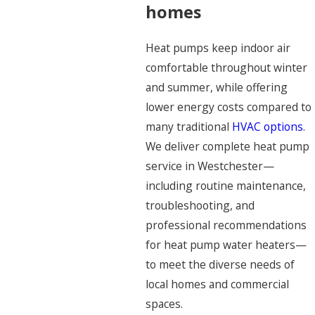
homes
Heat pumps keep indoor air
comfortable throughout winter
and summer, while offering
lower energy costs compared to
many traditional
HVAC options
.
We deliver complete heat pump
service in Westchester—
including routine maintenance,
troubleshooting, and
professional recommendations
for heat pump water heaters—
to meet the diverse needs of
local homes and commercial
spaces.