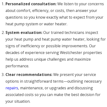
Personalized consultation:
We listen to your concerns
about comfort, efficiency, or costs, then answer your
questions so you know exactly what to expect from your
heat pump system or water heater.
System evaluation:
Our trained technicians inspect
your heat pump and heat pump water heater, looking for
signs of inefficiency or possible improvements. Our
decades of experience serving Westchester properties
help us address unique challenges and maximize
performance.
Clear recommendations:
We present your service
options in straightforward terms—outlining necessary
repairs
, maintenance, or upgrades and discussing
associated costs so you can make the best decision for
your situation.