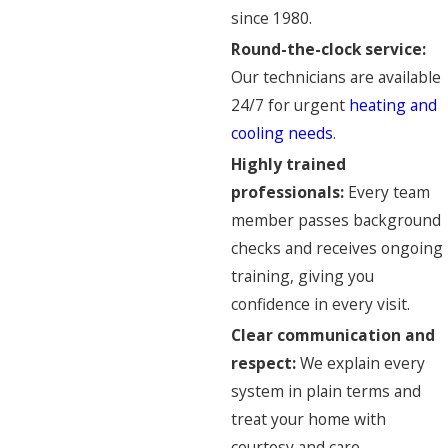
since 1980.
Round-the-clock service:
Our technicians are available
24/7 for urgent
heating and
cooling needs
.
Highly trained
professionals:
Every team
member passes background
checks and receives ongoing
training, giving you
confidence in every visit.
Clear communication and
respect:
We explain every
system in plain terms and
treat your home with
courtesy and care.