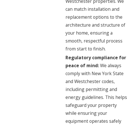
Westchester properties. We
can match installation and
replacement options to the
architecture and structure of
your home, ensuring a
smooth, respectful process
from start to finish.
Regulatory compliance for
peace of mind:
We always
comply with New York State
and Westchester codes,
including permitting and
energy guidelines. This helps
safeguard your property
while ensuring your
equipment operates safely