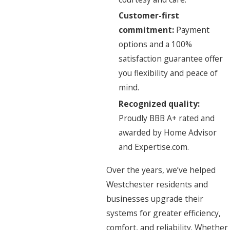
Customer-first
commitment:
Payment
options and a 100%
satisfaction guarantee offer
you flexibility and peace of
mind.
Recognized quality:
Proudly BBB A+ rated and
awarded by Home Advisor
and Expertise.com.
Over the years, we’ve helped
Westchester residents and
businesses upgrade their
systems for greater efficiency,
comfort, and reliability. Whether