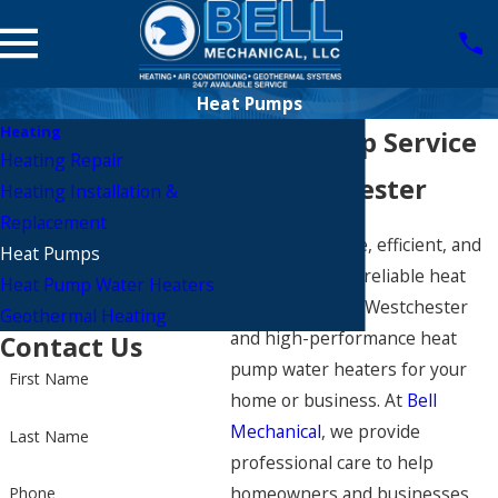
Heat Pumps
Heating
Heat Pump Service
Heating Repair
in Westchester
Heating Installation &
Replacement
Stay comfortable, efficient, and
Heat Pumps
worry-free with reliable heat
Heat Pump Water Heaters
pump service in Westchester
Geothermal Heating
and high-performance heat
Contact Us
pump water heaters for your
First Name
home or business. At
Bell
Mechanical
, we provide
Last Name
professional care to help
homeowners and businesses
Phone