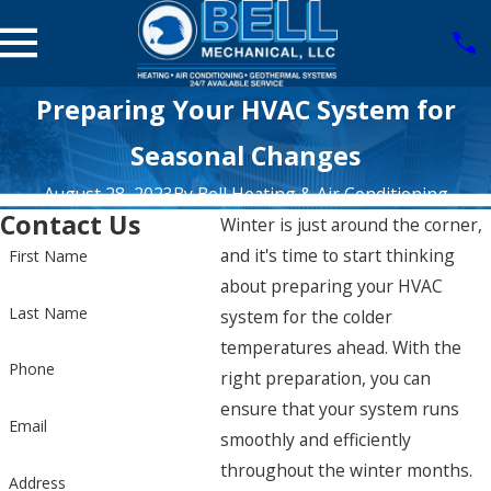
Preparing Your HVAC System for
Seasonal Changes
August 28, 2023
By
Bell Heating & Air Conditioning
Contact Us
Winter is just around the corner,
and it's time to start thinking
First Name
about preparing your HVAC
Last Name
system for the colder
temperatures ahead. With the
Phone
right preparation, you can
ensure that your system runs
Email
smoothly and efficiently
throughout the winter months.
Address