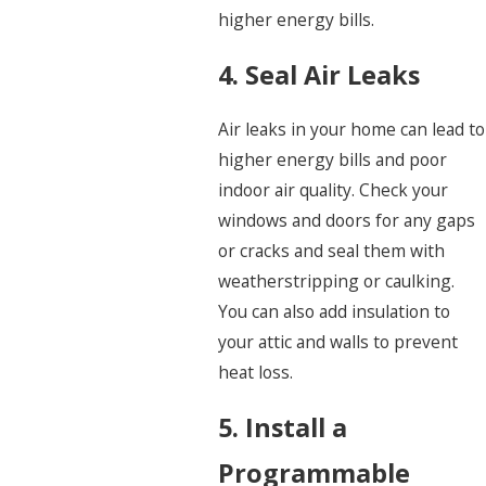
higher energy bills.
4. Seal Air Leaks
Air leaks in your home can lead to
higher energy bills and poor
indoor air quality. Check your
windows and doors for any gaps
or cracks and seal them with
weatherstripping or caulking.
You can also add insulation to
your attic and walls to prevent
heat loss.
5. Install a
Programmable