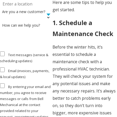
Here are some tips to help you
get started.
Are you a new customer?
1. Schedule a
How can we help you?
Maintenance Check
Before the winter hits, it's
essential to schedule a
Text messages (service &
scheduling updates)
maintenance check with a
professional HVAC technician.
Email (invoices, payments,
They will check your system for
& local updates)
any potential issues and make
By entering your email and
any necessary repairs. It's always
number, you agree to receive
better to catch problems early
messages or calls from Bell
Mechanical at the contact
on, so they don't turn into
provided related to your
bigger, more expensive issues
request, appointment updates,