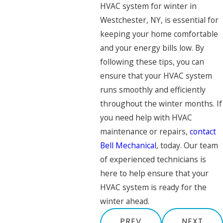
HVAC system for winter in
Westchester, NY, is essential for
keeping your home comfortable
and your energy bills low. By
following these tips, you can
ensure that your HVAC system
runs smoothly and efficiently
throughout the winter months. If
you need help with HVAC
maintenance or repairs,
contact
Bell Mechanical
, today. Our team
of experienced technicians is
here to help ensure that your
HVAC system is ready for the
winter ahead.
PREV
NEXT