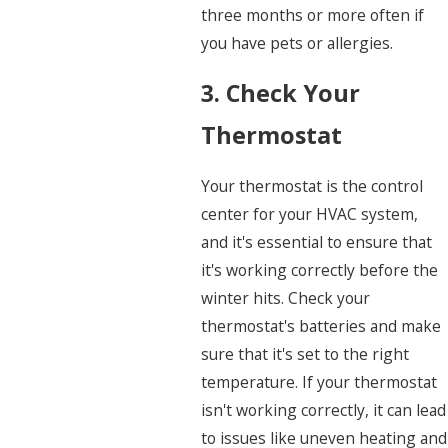
three months or more often if
you have pets or allergies.
3. Check Your
Thermostat
Your thermostat is the control
center for your HVAC system,
and it's essential to ensure that
it's working correctly before the
winter hits. Check your
thermostat's batteries and make
sure that it's set to the right
temperature. If your thermostat
isn't working correctly, it can lead
to issues like uneven heating and