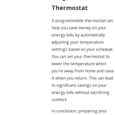
Thermostat
A programmable thermostat can
help you save money on your
energy bills by automatically
adjusting your temperature
settings based on your schedule.
You can set your thermostat to
lower the temperature when
you're away from home and raise
it when you return. This can lead
to significant savings on your
energy bills without sacrificing
comfort.
In conclusion, preparing your