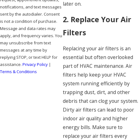
later on.
notifications, and text messages
sent by the autodialer. Consent
2. Replace Your Air
is not a condition of purchase.
Message and data rates may
Filters
apply, and frequency varies. You
may unsubscribe from text
Replacing your air filters is an
messages at any time by
essential but often overlooked
replying STOP, or text HELP for
assistance.
Privacy Policy
|
part of HVAC maintenance. Air
Terms & Conditions
filters help keep your HVAC
system running efficiently by
SEND MESSAGE
trapping dust, dirt, and other
debris that can clog your system.
Dirty air filters can lead to poor
indoor air quality and higher
energy bills. Make sure to
replace your air filters every