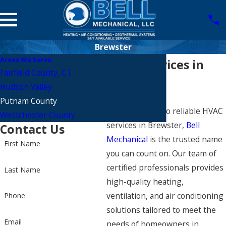
Brewster
Areas We Serve
HVAC Services in
Fairfield County, CT
Brewster
Hudson Valley
Putnam County
When it comes to reliable HVAC
Westchester County
services in Brewster,
Bell
Contact Us
Mechanical
is the trusted name
First Name
you can count on. Our team of
certified professionals provides
Last Name
high-quality heating,
ventilation, and air conditioning
Phone
solutions tailored to meet the
Email
needs of homeowners in