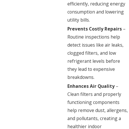
efficiently, reducing energy
consumption and lowering
utility bills.
Prevents Costly Repairs
–
Routine inspections help
detect issues like air leaks,
clogged filters, and low
refrigerant levels before
they lead to expensive
breakdowns.
Enhances Air Quality
–
Clean filters and properly
functioning components
help remove dust, allergens,
and pollutants, creating a
healthier indoor