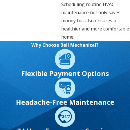
Scheduling routine HVAC
maintenance not only saves
money but also ensures a
healthier and more comfortable
home.
Why Choose Bell Mechanical?
Flexible Payment Options
Headache-Free Maintenance