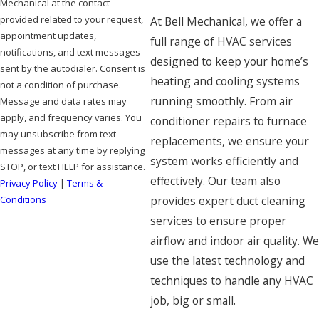
Mechanical at the contact
provided related to your request,
At Bell Mechanical, we offer a
appointment updates,
full range of HVAC services
notifications, and text messages
designed to keep your home’s
sent by the autodialer. Consent is
heating and cooling systems
not a condition of purchase.
running smoothly. From air
Message and data rates may
apply, and frequency varies. You
conditioner repairs to furnace
may unsubscribe from text
replacements, we ensure your
messages at any time by replying
system works efficiently and
STOP, or text HELP for assistance.
effectively. Our team also
Privacy Policy
|
Terms &
Conditions
provides expert duct cleaning
services to ensure proper
SEND MESSAGE
airflow and indoor air quality. We
use the latest technology and
techniques to handle any HVAC
job, big or small.