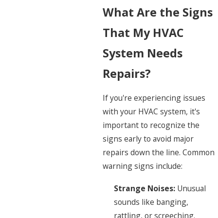
What Are the Signs
That My HVAC
System Needs
Repairs?
If you're experiencing issues
with your HVAC system, it's
important to recognize the
signs early to avoid major
repairs down the line. Common
warning signs include:
Strange Noises:
Unusual
sounds like banging,
rattling, or screeching.