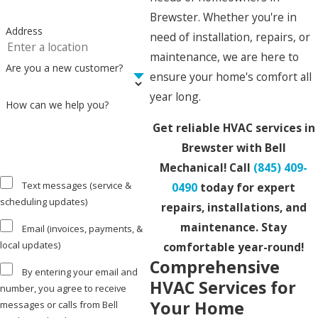
Brewster. Whether you're in
Address
need of installation, repairs, or
maintenance, we are here to
Are you a new customer?
ensure your home's comfort all
year long.
How can we help you?
Get reliable HVAC services in
Brewster with Bell
Mechanical! Call
(845) 409-
Text messages (service &
0490
today for expert
scheduling updates)
repairs, installations, and
maintenance. Stay
Email (invoices, payments, &
local updates)
comfortable year-round!
Comprehensive
By entering your email and
HVAC Services for
number, you agree to receive
Your Home
messages or calls from Bell