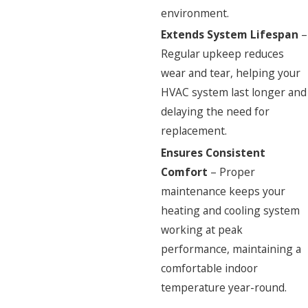
environment.
Extends System Lifespan
–
Regular upkeep reduces
wear and tear, helping your
HVAC system last longer and
delaying the need for
replacement.
Ensures Consistent
Comfort
– Proper
maintenance keeps your
heating and cooling system
working at peak
performance, maintaining a
comfortable indoor
temperature year-round.