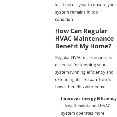
least once a year to ensure your
system remains in top
condition.
How Can Regular
HVAC Maintenance
Benefit My Home?
Regular HVAC maintenance is
essential for keeping your
system running efficiently and
extending its lifespan. Here’s
how it benefits your home:
Improves Energy Efficiency
– A well-maintained HVAC
system operates more