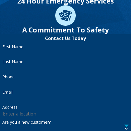
24 Hour Emergency Services
A Commitment To Safety
Contact Us Today
First Name
Last Name
Phone
Email
Address
Are you a new customer?