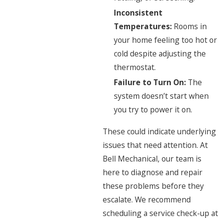
Inconsistent
Temperatures:
Rooms in
your home feeling too hot or
cold despite adjusting the
thermostat.
Failure to Turn On:
The
system doesn’t start when
you try to power it on.
These could indicate underlying
issues that need attention. At
Bell Mechanical, our team is
here to diagnose and repair
these problems before they
escalate. We recommend
scheduling a service check-up at