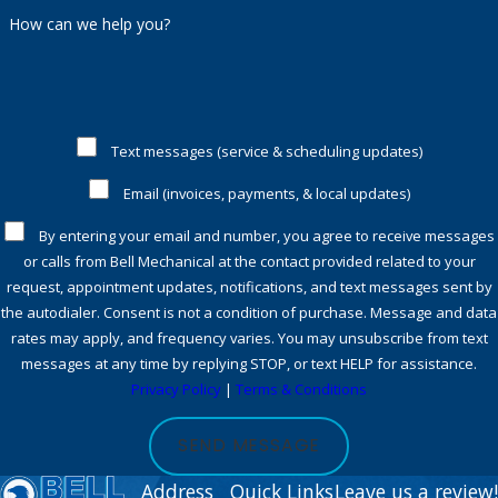
How can we help you?
Text messages (service & scheduling updates)
Email (invoices, payments, & local updates)
By entering your email and number, you agree to receive messages
or calls from Bell Mechanical at the contact provided related to your
request, appointment updates, notifications, and text messages sent by
the autodialer. Consent is not a condition of purchase. Message and data
rates may apply, and frequency varies. You may unsubscribe from text
messages at any time by replying STOP, or text HELP for assistance.
Privacy Policy
|
Terms & Conditions
SEND MESSAGE
Address
Quick Links
Leave us a review!